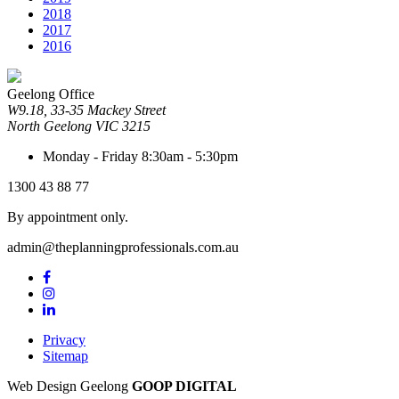
2018
2017
2016
Geelong Office
W9.18, 33-35 Mackey Street
North Geelong
VIC
3215
Monday - Friday
8:30am - 5:30pm
1300 43 88 77
By appointment only.
admin@theplanningprofessionals.com.au
Privacy
Sitemap
Web Design Geelong
GOOP DIGITAL