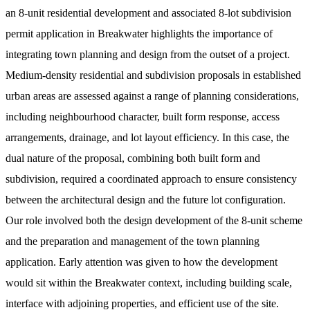
an 8-unit residential development and associated 8-lot subdivision
permit application in Breakwater highlights the importance of
integrating town planning and design from the outset of a project.
Medium-density residential and subdivision proposals in established
urban areas are assessed against a range of planning considerations,
including neighbourhood character, built form response, access
arrangements, drainage, and lot layout efficiency. In this case, the
dual nature of the proposal, combining both built form and
subdivision, required a coordinated approach to ensure consistency
between the architectural design and the future lot configuration.
Our role involved both the design development of the 8-unit scheme
and the preparation and management of the town planning
application. Early attention was given to how the development
would sit within the Breakwater context, including building scale,
interface with adjoining properties, and efficient use of the site.