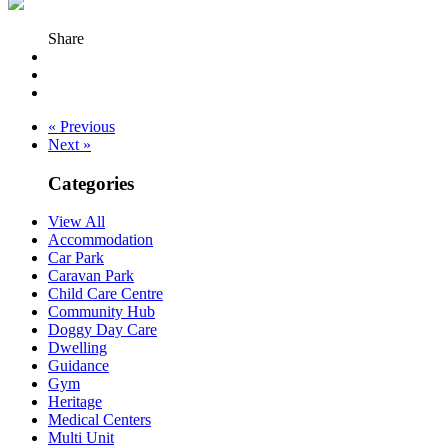
Share
« Previous
Next »
Categories
View All
Accommodation
Car Park
Caravan Park
Child Care Centre
Community Hub
Doggy Day Care
Dwelling
Guidance
Gym
Heritage
Medical Centers
Multi Unit