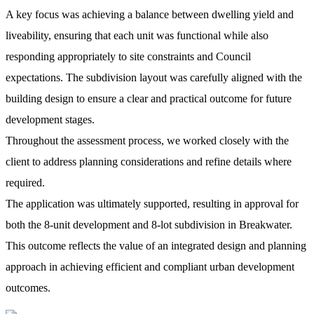
A key focus was achieving a balance between dwelling yield and
liveability, ensuring that each unit was functional while also
responding appropriately to site constraints and Council
expectations. The subdivision layout was carefully aligned with the
building design to ensure a clear and practical outcome for future
development stages.
Throughout the assessment process, we worked closely with the
client to address planning considerations and refine details where
required.
The application was ultimately supported, resulting in approval for
both the 8-unit development and 8-lot subdivision in Breakwater.
This outcome reflects the value of an integrated design and planning
approach in achieving efficient and compliant urban development
outcomes.