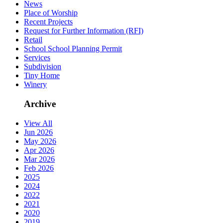
News
Place of Worship
Recent Projects
Request for Further Information (RFI)
Retail
School School Planning Permit
Services
Subdivision
Tiny Home
Winery
Archive
View All
Jun 2026
May 2026
Apr 2026
Mar 2026
Feb 2026
2025
2024
2022
2021
2020
2019