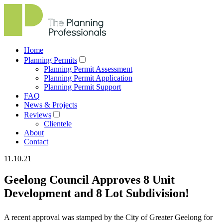
Home
Planning Permits
Planning Permit Assessment
Planning Permit Application
Planning Permit Support
FAQ
News & Projects
Reviews
Clientele
About
Contact
11.10.21
Geelong Council Approves 8 Unit
Development and 8 Lot Subdivision!
A recent approval was stamped by the City of Greater Geelong for