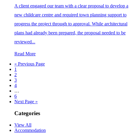
A client engaged our team with a clear proposal to develop a
new childcare centre and required town planning support to
progress the project through to approval. While architectural
plans had already been prepared, the proposal needed to be
reviewed...
Read More
« Previous Page
1
2
3
4
…
6
Next Page »
Categories
View All
Accommodation