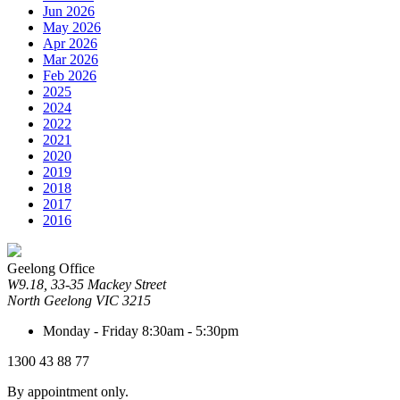
Jun 2026
May 2026
Apr 2026
Mar 2026
Feb 2026
2025
2024
2022
2021
2020
2019
2018
2017
2016
Geelong Office
W9.18, 33-35 Mackey Street
North Geelong
VIC
3215
Monday - Friday
8:30am - 5:30pm
1300 43 88 77
By appointment only.