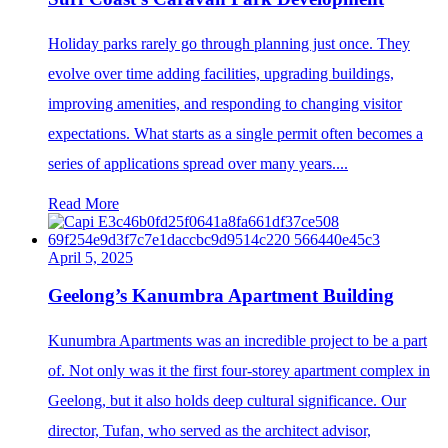
Holiday parks rarely go through planning just once. They
evolve over time adding facilities, upgrading buildings,
improving amenities, and responding to changing visitor
expectations. What starts as a single permit often becomes a
series of applications spread over many years....
Read More
April 5, 2025
Geelong’s Kanumbra Apartment Building
Kunumbra Apartments was an incredible project to be a part
of. Not only was it the first four-storey apartment complex in
Geelong, but it also holds deep cultural significance. Our
director, Tufan, who served as the architect advisor,