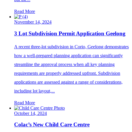
Read More
November 14, 2024
3 Lot Subdivision Permit Application Geelong
A recent three-lot subdivision in Corio, Geelong demonstrates
how a well-prepared planning application can significantly
streamline the approval process when all key planning
requirements are properly addressed upfront. Subdivision
applications are assessed against a range of considerations,
including lot layout,...
Read More
October 14, 2024
Colac’s New Child Care Centre