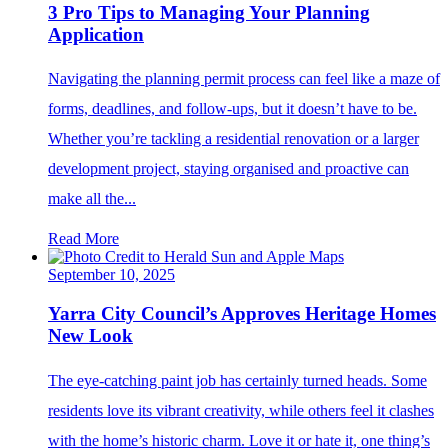
3 Pro Tips to Managing Your Planning
Application
Navigating the planning permit process can feel like a maze of
forms, deadlines, and follow-ups, but it doesn’t have to be.
Whether you’re tackling a residential renovation or a larger
development project, staying organised and proactive can
make all the...
Read More
September 10, 2025
Yarra City Council’s Approves Heritage Homes
New Look
The eye-catching paint job has certainly turned heads. Some
residents love its vibrant creativity, while others feel it clashes
with the home’s historic charm. Love it or hate it, one thing’s