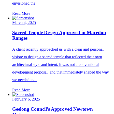
envisioned the...
Read More
March 4, 2025
Sacred Temple Design Approved in Macedon
Ranges
A client recently approached us with a clear and personal
vision: to design a sacred temple that reflected their own
architectural style and intent. It was not a conventional
development proposal, and that immediately shaped the way
we needed to...
Read More
February 6, 2025
Geelong Council’s Approved Newtown