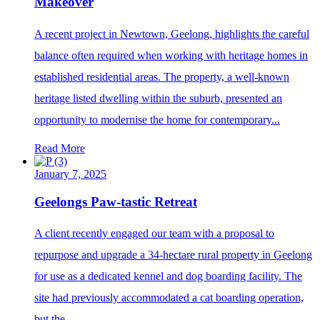
Makeover
A recent project in Newtown, Geelong, highlights the careful
balance often required when working with heritage homes in
established residential areas. The property, a well-known
heritage listed dwelling within the suburb, presented an
opportunity to modernise the home for contemporary...
Read More
January 7, 2025
Geelongs Paw-tastic Retreat
A client recently engaged our team with a proposal to
repurpose and upgrade a 34-hectare rural property in Geelong
for use as a dedicated kennel and dog boarding facility. The
site had previously accommodated a cat boarding operation,
but the...