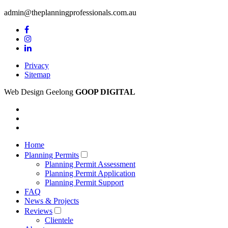
admin@theplanningprofessionals.com.au
Privacy
Sitemap
Web Design Geelong
GOOP DIGITAL
Home
Planning Permits
Planning Permit Assessment
Planning Permit Application
Planning Permit Support
FAQ
News & Projects
Reviews
Clientele