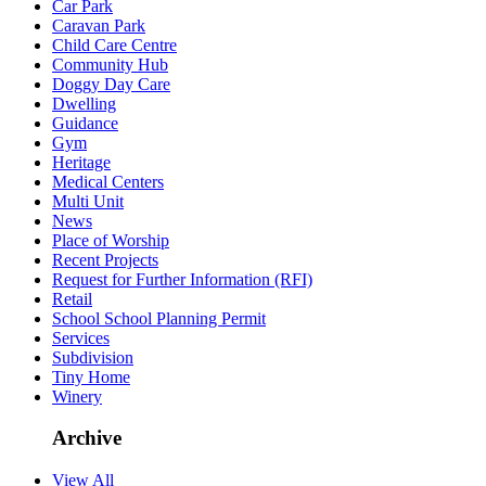
Car Park
Caravan Park
Child Care Centre
Community Hub
Doggy Day Care
Dwelling
Guidance
Gym
Heritage
Medical Centers
Multi Unit
News
Place of Worship
Recent Projects
Request for Further Information (RFI)
Retail
School School Planning Permit
Services
Subdivision
Tiny Home
Winery
Archive
View All