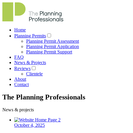
Home
Planning Permits
Planning Permit Assessment
Planning Permit Application
Planning Permit Support
FAQ
News & Projects
Reviews
Clientele
About
Contact
The Planning Professionals
News & projects
October 4, 2025