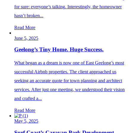
for sure: everyone’s talking. Interestingly, the homeowner
hasn’t broken...
Read More
June 5, 2025
Geelong’s Tiny Home. Huge Success.
What began as a dream is now one of East Geelong’s most
successful Airbnb properties. The client approached us
seeking an accurate quote for town planning and architect
services. After just one meeting, we understood their vision
and crafted a...
Read More
May 5, 2025
Surf Coast’s Caravan Park Development